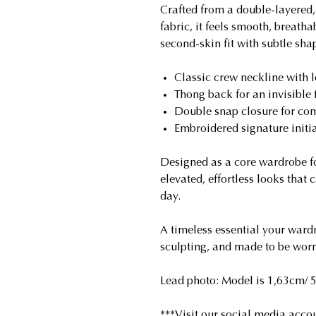
Crafted from a double-layered, 
fabric, it feels smooth, breatha
second-skin fit with subtle sh
Classic crew neckline with 
Thong back for an invisible f
Double snap closure for com
Embroidered signature initial
Designed as a core wardrobe fo
elevated, effortless looks that 
day.
A timeless essential your wardr
sculpting, and made to be worn
Lead photo: Model is 1,63cm/ 5'
***Visit our social media accou