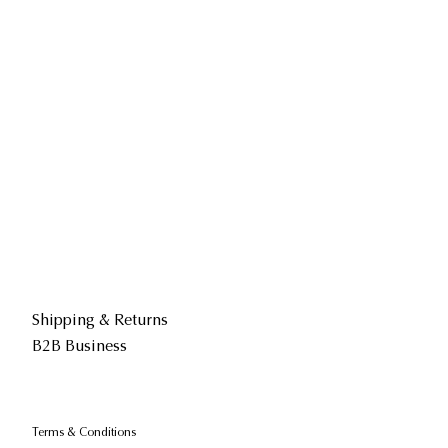
Shipping & Returns
B2B Business
Terms & Conditions