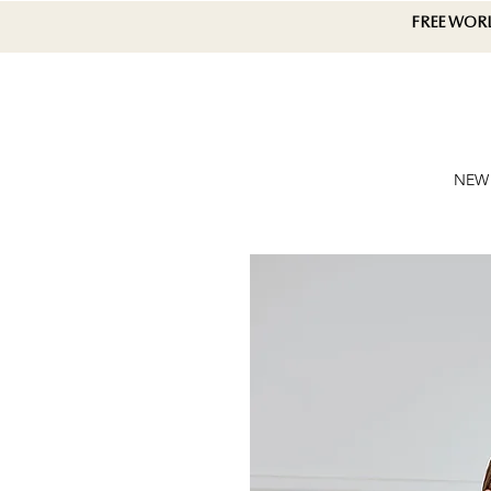
FREE WOR
NEW 