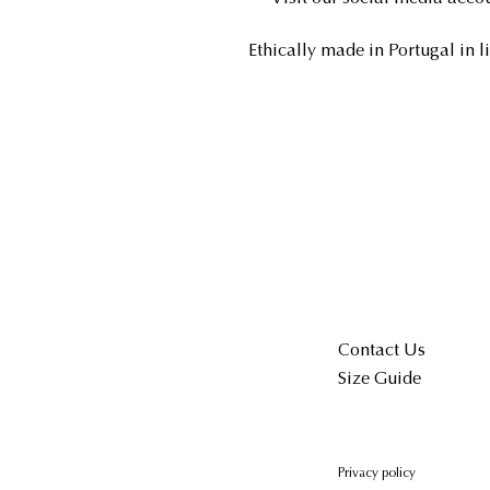
Ethically made in Portugal in l
Contact Us
Size Guide
Privacy policy