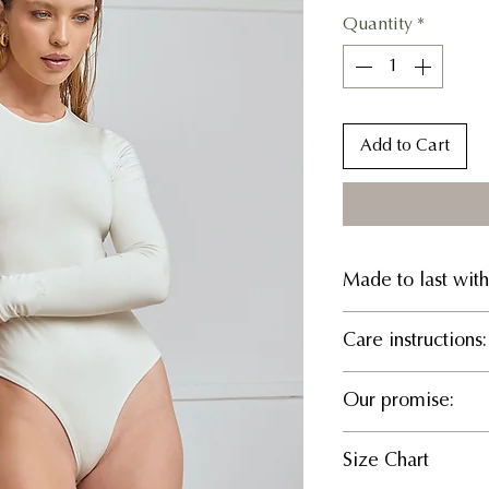
Quantity
*
Add to Cart
Made to last with
94% TENCEL™ Ly
Care instructions:
What it does:
Delicate cold 
Our promise:
Sculpts your wa
bleach, Hang to 
Smooths your si
Responsible Manuf
Feels weightless
Size Chart
We believe in part