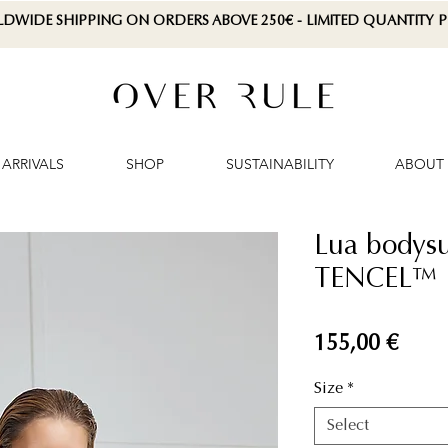
LDWIDE SHIPPING ON ORDERS ABOVE 250€ - LIMITED QUANTITY
ARRIVALS
SHOP
SUSTAINABILITY
ABOUT
Lua bodysui
TENCEL™ L
Price
155,00 €
Size
*
Select