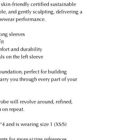
skin-friendly certified sustainable
atmosphere. Curre
ble, and gently sculpting, delivering a
GoGreen shipping 
apewear performance.
that certify greenh
programs for its tr
long sleeves
it
Giving Back Prog
fort and durability
Dog rescuing has a
s on the left sleeve
our founder, ther
program supports l
undation, perfect for building
animals and our i
carry you through every part of your
program. Through 
difference with ev
obe will revolve around, refined,
 on repeat.
4 and is wearing size 1 (XS/S)
nts for more sizing references.