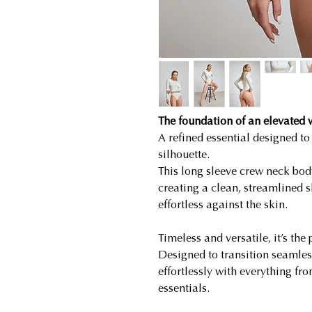
The foundation of an elevated
A refined essential designed to
silhouette.
This long sleeve crew neck bod
creating a clean, streamlined s
effortless against the skin.
Timeless and versatile, it’s the
Designed to transition seamless
effortlessly with everything fro
essentials.