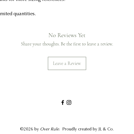
imited quantities.
No Reviews Yet
Share your thoughts. Be the first to leave a review.
Leave a Review
©2026 by
Over Rule
.
Proudly created by JL & Co.