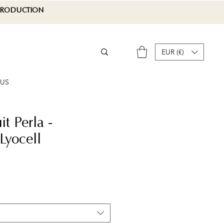
 PRODUCTION
EUR (€)
 US
t Perla -
yocell