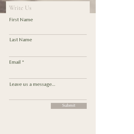
Write Us
First Name
Last Name
Email
Leave us a message...
Submit