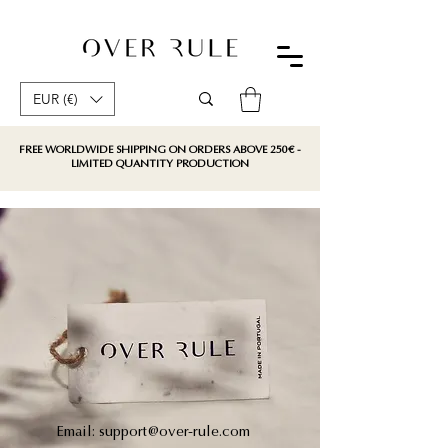
EUR (€)
FREE WORLDWIDE SHIPPING ON ORDERS ABOVE 250€ -
LIMITED QUANTITY PRODUCTION
Email:
support@over-rule.com