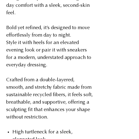
day comfort with a sleek, second-skin
feel.
Bold yet refined, it’s designed to move
effortlessly from day to night.
Style it with heels for an elevated
evening look or pair it with sneakers
for a modern, understated approach to
everyday dressing.
Crafted from a double-layered,
smooth, and stretchy fabric made from
sustainable recycled fibers, it feels soft,
breathable, and supportive, offering a
sculpting fit that enhances your shape
without restriction.
High turtleneck for a sleek,