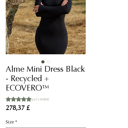
Alme Mini Dress Black
- Recycled +
ECOVERO™
Rating is 5.0 out of five stars based on 1 review
5.0 | 1 review
Price
278,37 £
Size
*