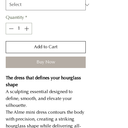
Quantity
*
Add to Cart
Buy Now
The dress that defines your hourglass
shape
A sculpting essential designed to
define, smooth, and elevate your
silhouette.
The Alme mini dress contours the body
with precision, creating a striking
hourglass shape while delivering all-