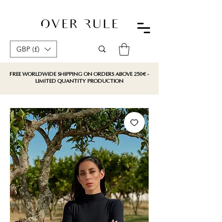
GBP (£)
FREE WORLDWIDE SHIPPING ON ORDERS ABOVE 250€ -
LIMITED QUANTITY PRODUCTION