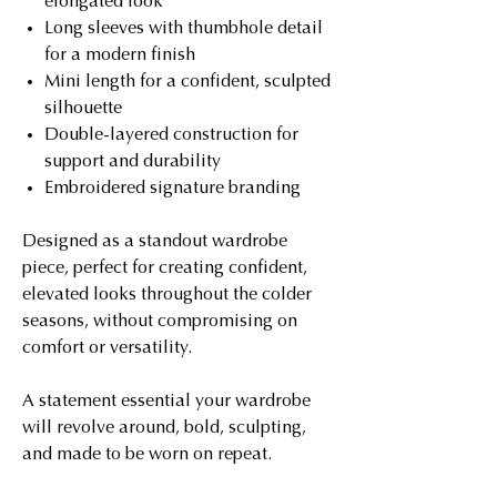
elongated look
Long sleeves with thumbhole detail
for a modern finish
Mini length for a confident, sculpted
silhouette
Double-layered construction for
support and durability
Embroidered signature branding
Designed as a standout wardrobe
piece, perfect for creating confident,
elevated looks throughout the colder
seasons, without compromising on
comfort or versatility.
A statement essential your wardrobe
will revolve around, bold, sculpting,
and made to be worn on repeat.