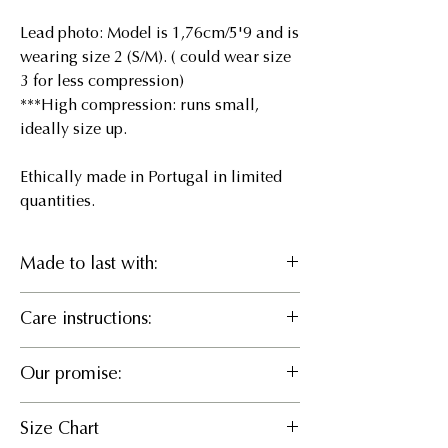
Lead photo: Model is 1,76cm/5'9 and is
wearing size 2 (S/M). ( could wear size
3 for less compression)
***High compression: runs small,
ideally size up.
Ethically made in Portugal in limited
quantities.
Made to last with:
46% Recycled pes, 46%
Care instructions:
LENZING™ ECOVERO™ Viscose,
8% EA
Delicate cold wash or Hand wash, Do
Our promise:
not bleach, Hang to dry, Iron cool, Do
What it does
not dry clean
Responsible Manufacturing
Sculpts and defines an hourglass
Size Chart
We believe in partnering for positive