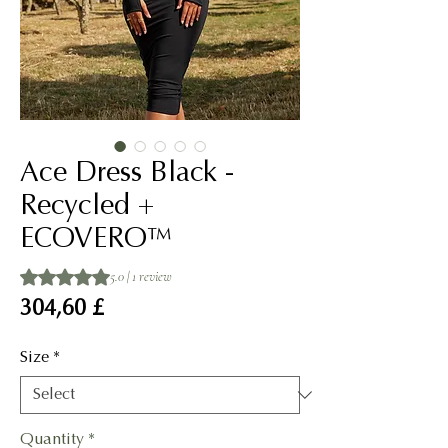
Ace Dress Black -
Recycled +
ECOVERO™
Rating is 5.0 out of five stars based on 1 review
5.0 | 1 review
Price
304,60 £
Size
*
Quantity
*