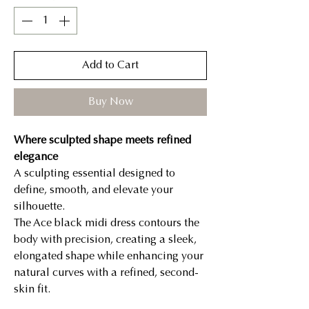
Add to Cart
Buy Now
Where sculpted shape meets refined
elegance
A sculpting essential designed to
define, smooth, and elevate your
silhouette.
The Ace black midi dress contours the
body with precision, creating a sleek,
elongated shape while enhancing your
natural curves with a refined, second-
skin fit.