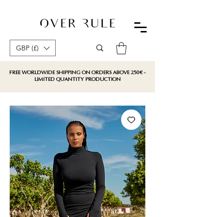
GBP (£)
FREE WORLDWIDE SHIPPING ON ORDERS ABOVE 250€ -
LIMITED QUANTITY PRODUCTION