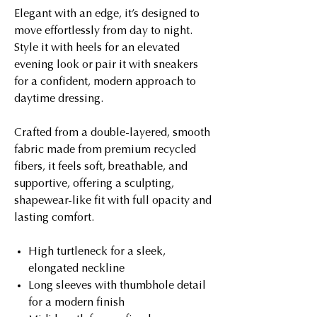
Elegant with an edge, it’s designed to
move effortlessly from day to night.
Style it with heels for an elevated
evening look or pair it with sneakers
for a confident, modern approach to
daytime dressing.
Crafted from a double-layered, smooth
fabric made from premium recycled
fibers, it feels soft, breathable, and
supportive, offering a sculpting,
shapewear-like fit with full opacity and
lasting comfort.
High turtleneck for a sleek,
elongated neckline
Long sleeves with thumbhole detail
for a modern finish