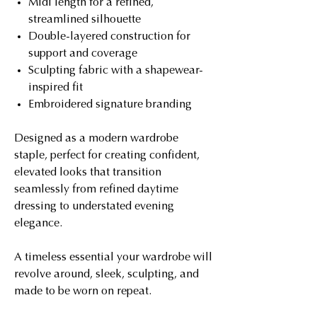
Midi length for a refined,
streamlined silhouette
Double-layered construction for
support and coverage
Sculpting fabric with a shapewear-
inspired fit
Embroidered signature branding
Designed as a modern wardrobe
staple, perfect for creating confident,
elevated looks that transition
seamlessly from refined daytime
dressing to understated evening
elegance.
A timeless essential your wardrobe will
revolve around, sleek, sculpting, and
made to be worn on repeat.