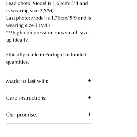
Lead photo: Model is 1,63cm/ 5'4 and
is wearing size 2(S/M)
Last photo: Model is 1,76cm/ 5'9 and is
wearing size 3 (M/L)
***high-compression: runs small, size
up ideally.
Ethically made in Portugal in limited
quantities.
Made to last with:
46% Recycled pes, 46%
Care instructions:
LENZING™ ECOVERO™ Viscose,
8% EA
Delicate cold wash or Hand wash, Do
Our promise:
not bleach, Hang to dry, Iron cool, Do
What it does
not dry clean
Responsible Manufacturing
Sculpts and defines an hourglass
Size Chart
We believe in partnering for positive